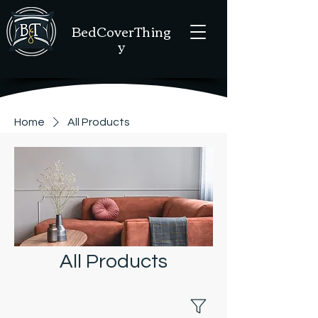
BedCoverThing
y
Home
All Products
All Products