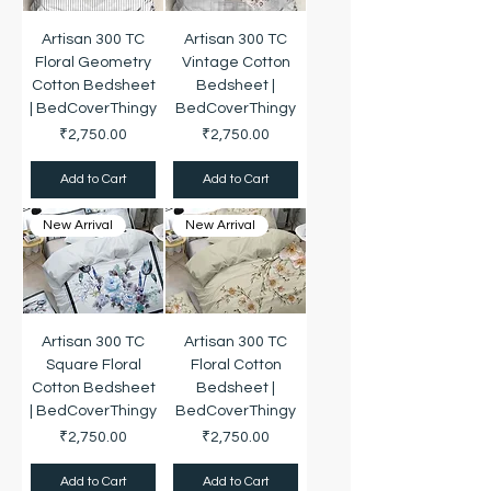
Artisan 300 TC
Artisan 300 TC
Floral Geometry
Vintage Cotton
Cotton Bedsheet
Bedsheet |
| BedCoverThingy
BedCoverThingy
Price
Price
₹2,750.00
₹2,750.00
Add to Cart
Add to Cart
New Arrival
New Arrival
Artisan 300 TC
Artisan 300 TC
Square Floral
Floral Cotton
Cotton Bedsheet
Bedsheet |
| BedCoverThingy
BedCoverThingy
Price
Price
₹2,750.00
₹2,750.00
Add to Cart
Add to Cart