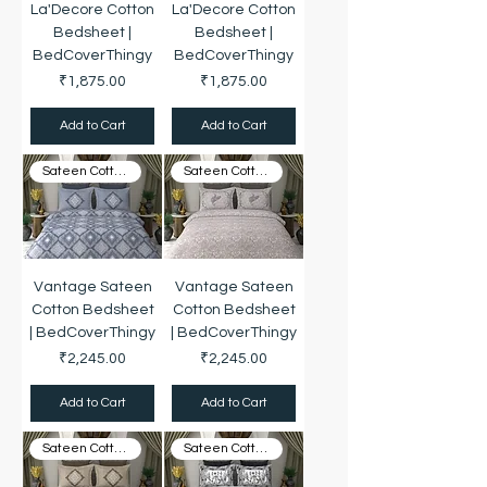
La'Decore Cotton
La'Decore Cotton
Bedsheet |
Bedsheet |
BedCoverThingy
BedCoverThingy
Price
Price
₹1,875.00
₹1,875.00
Add to Cart
Add to Cart
Sateen Cotton
Sateen Cotton
Vantage Sateen
Vantage Sateen
Cotton Bedsheet
Cotton Bedsheet
| BedCoverThingy
| BedCoverThingy
Price
Price
₹2,245.00
₹2,245.00
Add to Cart
Add to Cart
Sateen Cotton
Sateen Cotton